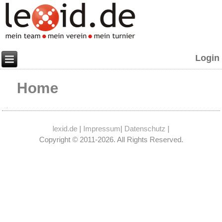
Login
Home
lexid.de
|
Impressum
|
Datenschutz
|
Copyright © 2011-2026. All Rights Reserved.